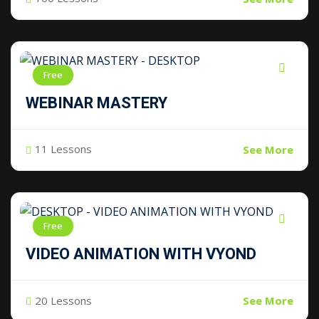
Free
WEBINAR MASTERY
11 Lessons
See More
Free
VIDEO ANIMATION WITH VYOND
20 Lessons
See More