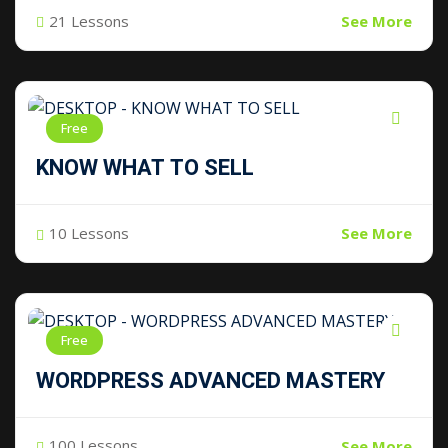
21 Lessons
See More
Free
KNOW WHAT TO SELL
10 Lessons
See More
Free
WORDPRESS ADVANCED MASTERY
100 Lessons
See More