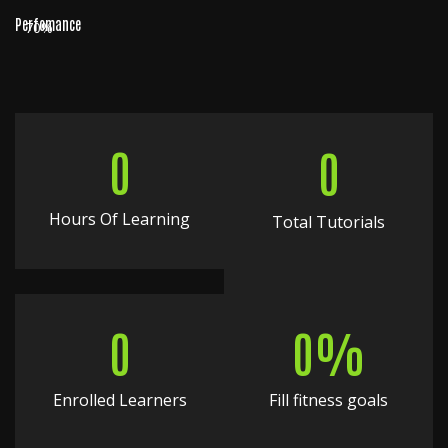
Perfomance
70%
0
0
Hours Of Learning
Total Tutorials
0
0
%
Enrolled Learners
Fill fitness goals