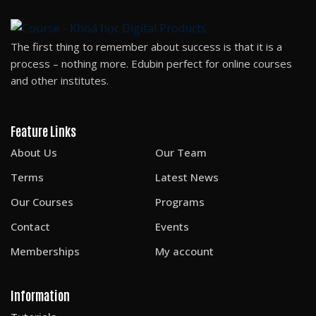
The first thing to remember about success is that it is a
process – nothing more. Edubin perfect for online courses
and other institutes.
Feature Links
About Us
Our Team
Terms
Latest News
Our Courses
Programs
Contact
Events
Memberships
My account
Information