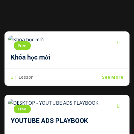
Free
Khóa học mới
1 Lesson
See More
Free
YOUTUBE ADS PLAYBOOK