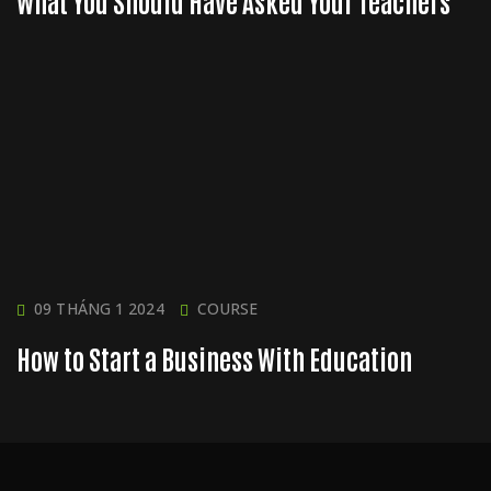
What You Should Have Asked Your Teachers
09 THÁNG 1 2024
COURSE
How to Start a Business With Education