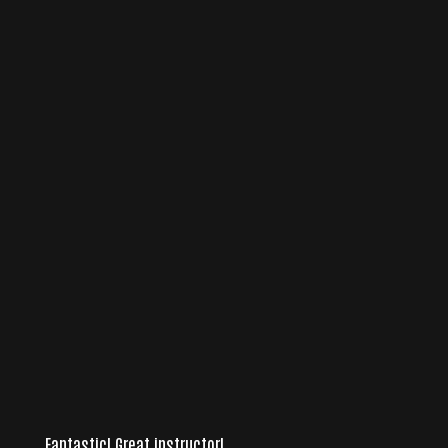
Fantastic! Great instructor!