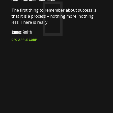
The first thing to remember about success is
that it is a process – nothing more, nothing
less. There is really
James Smith
CFO APPLE CORP