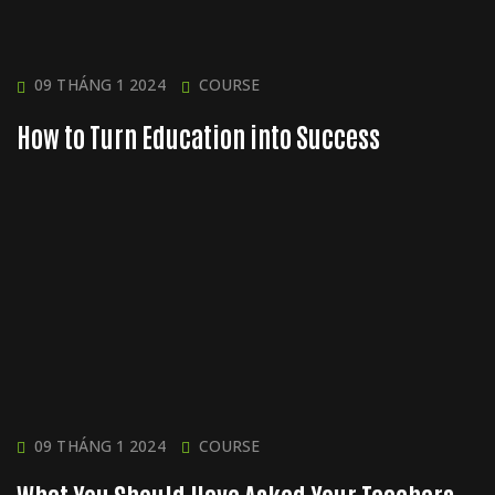
09 THÁNG 1 2024
COURSE
How to Turn Education into Success
09 THÁNG 1 2024
COURSE