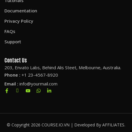
Tutorials
Documentation
Privacy Policy
FAQs
Support
Contact Us
203, Envato Labs, Behind Alis Steet, Melbourne, Australia.
Phone :
+1 23-4567-8920
Email :
info@yourmail.com
© Copyright 2026 COURSE.IO.VN | Developed By AFFILIATES.