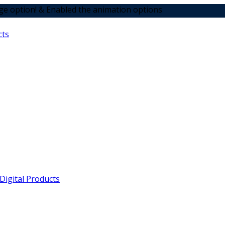
 Enabled the animation options