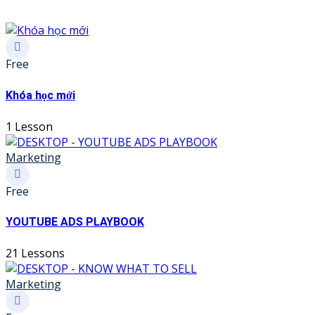
Free
Khóa học mới
1 Lesson
Marketing
Free
YOUTUBE ADS PLAYBOOK
21 Lessons
Marketing