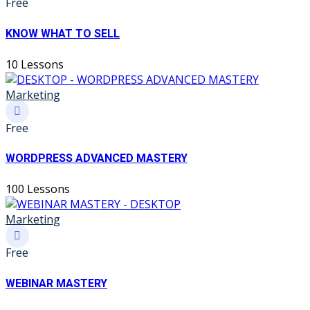
Free
KNOW WHAT TO SELL
10 Lessons
Marketing
Free
WORDPRESS ADVANCED MASTERY
100 Lessons
Marketing
Free
WEBINAR MASTERY