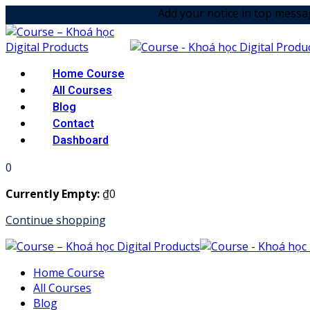
Skip
Add your notice in top message option! &
to
content
Home Course
All Courses
Blog
Contact
Dashboard
0
Currently Empty:
₫
0
Continue shopping
Home Course
All Courses
Blog