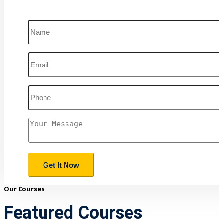
Our Courses
Featured Courses