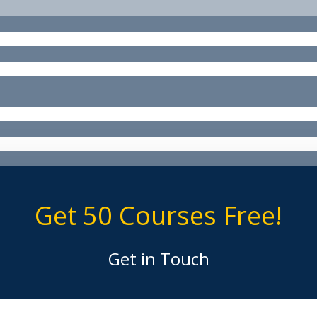
Get 50 Courses Free!
Get in Touch