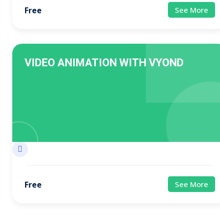
Free
See More
VIDEO ANIMATION WITH VYOND
Free
See More