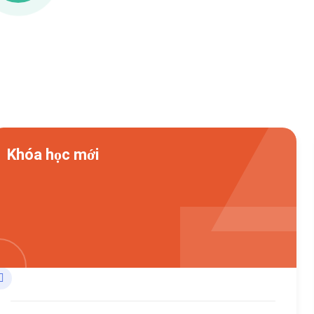
Khóa học mới