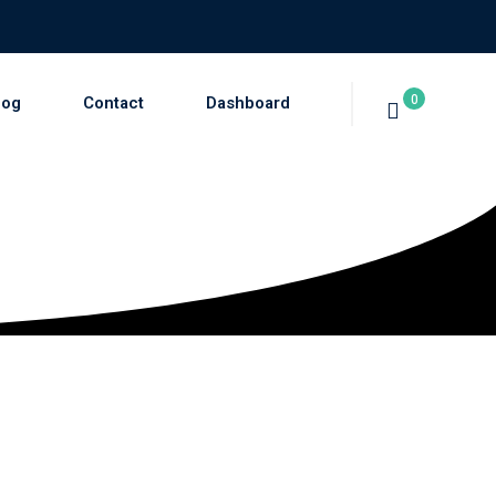
0
log
Contact
Dashboard