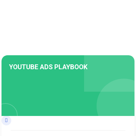
YOUTUBE ADS PLAYBOOK