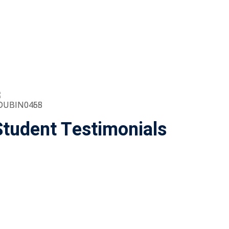
Student Testimonials