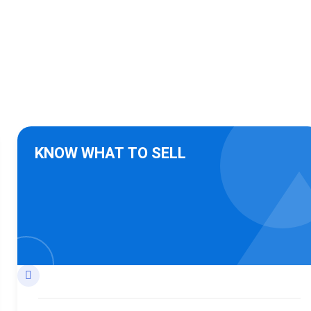
KNOW WHAT TO SELL