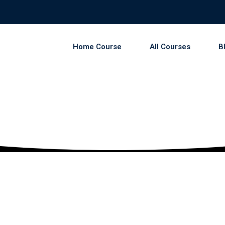
Home Course
All Courses
B
Sign in
Sign up
Sign in
Don’t have an account?
Sign up