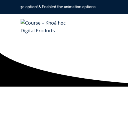
ption! & Enabled the animation options