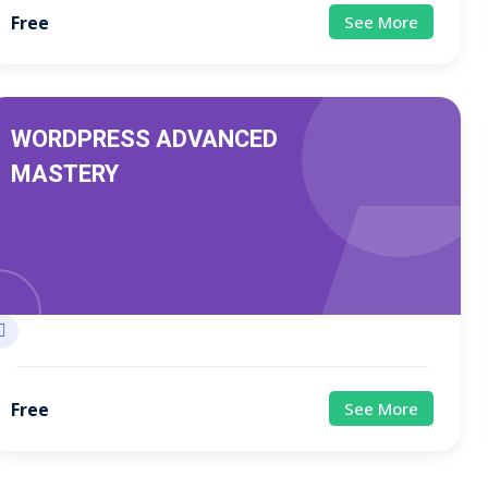
Free
See More
WORDPRESS ADVANCED
MASTERY
Free
See More