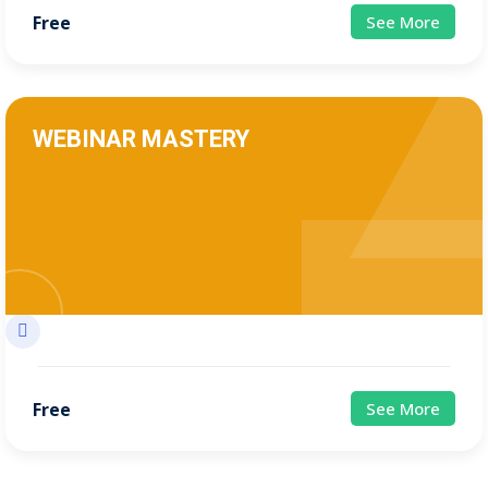
Free
See More
WEBINAR MASTERY
Free
See More