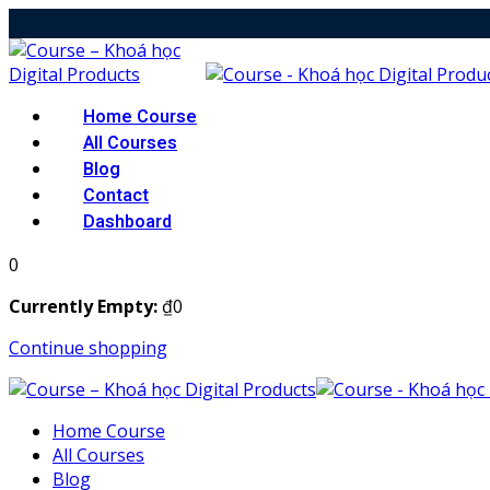
Skip
to
content
Home Course
All Courses
Blog
Contact
Dashboard
0
Currently Empty:
₫
0
Continue shopping
Home Course
All Courses
Blog