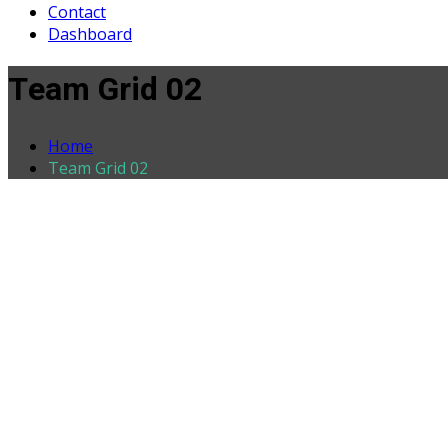
Contact
Dashboard
Team Grid 02
Home
Team Grid 02