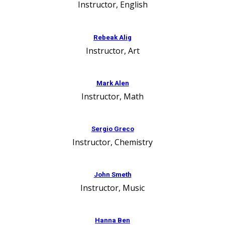
Instructor, English
Rebeak Alig
Instructor, Art
Mark Alen
Instructor, Math
Sergio Greco
Instructor, Chemistry
John Smeth
Instructor, Music
Hanna Ben