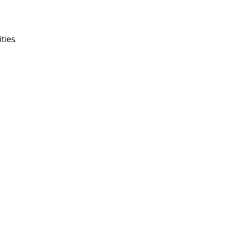
ties.