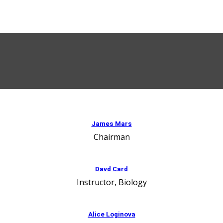
James Mars
Chairman
Davd Card
Instructor, Biology
Alice Loginova