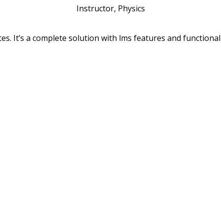
Instructor, Physics
s. It’s a complete solution with lms features and functionali