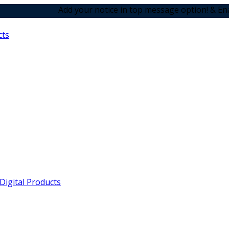
Add your notice in top message option! & Enabled the an