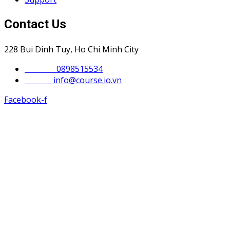
Contact Us
228 Bui Dinh Tuy, Ho Chi Minh City
Phone :
0898515534
Email :
info@course.io.vn
Facebook-f