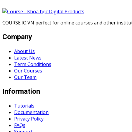
COURSE.IO.VN perfect for online courses and other institute
Company
About Us
Latest News
Term Conditions
Our Courses
Our Team
Information
Tutorials
Documentation
Privacy Policy
FAQs
Support