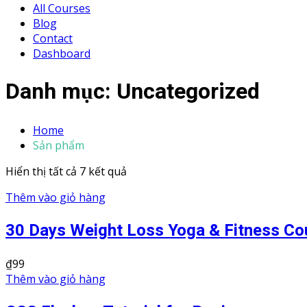
All Courses
Blog
Contact
Dashboard
Danh mục:
Uncategorized
Home
Sản phẩm
Hiển thị tất cả 7 kết quả
Thêm vào giỏ hàng
30 Days Weight Loss Yoga & Fitness Co
₫
99
Thêm vào giỏ hàng