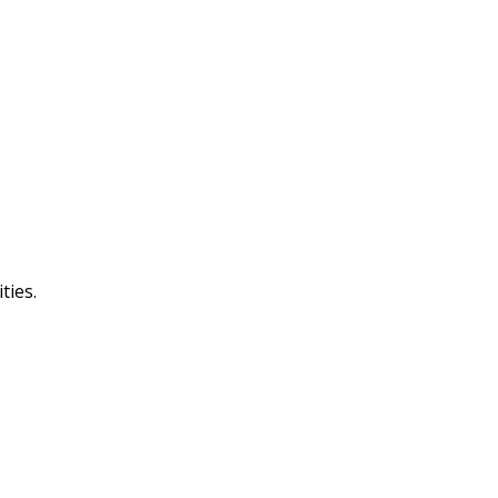
ties.