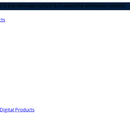
sage option! & Enabled the animation options