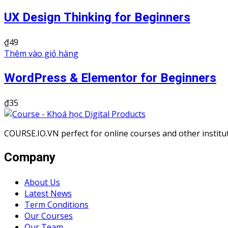
UX Design Thinking for Beginners
₫
49
Thêm vào giỏ hàng
WordPress & Elementor for Beginners
₫
35
COURSE.IO.VN perfect for online courses and other institute
Company
About Us
Latest News
Term Conditions
Our Courses
Our Team