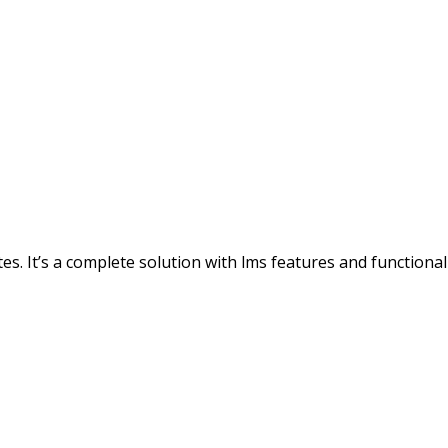
s. It’s a complete solution with lms features and functionali