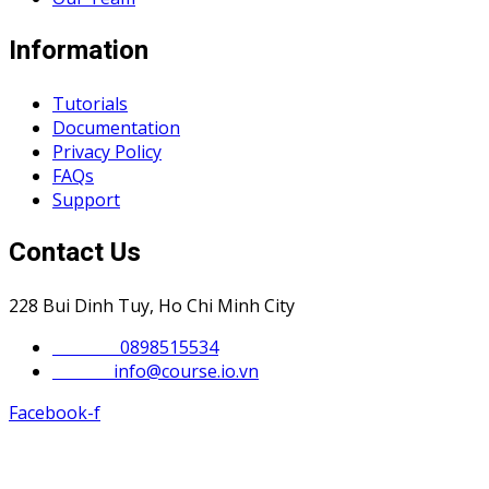
Information
Tutorials
Documentation
Privacy Policy
FAQs
Support
Contact Us
228 Bui Dinh Tuy, Ho Chi Minh City
Phone :
0898515534
Email :
info@course.io.vn
Facebook-f