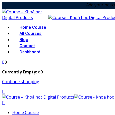
Skip
Add your notice in top mes
to
content
Home Course
All Courses
Blog
Contact
Dashboard
0
Currently Empty:
₫
0
Continue shopping
Home Course