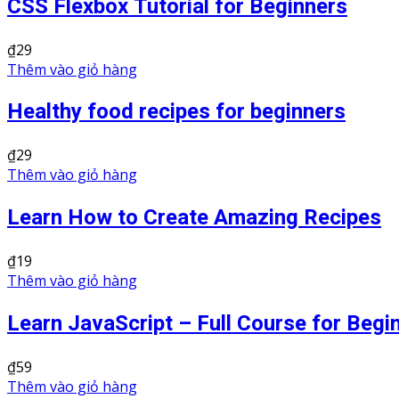
CSS Flexbox Tutorial for Beginners
₫
29
Thêm vào giỏ hàng
Healthy food recipes for beginners
₫
29
Thêm vào giỏ hàng
Learn How to Create Amazing Recipes
₫
19
Thêm vào giỏ hàng
Learn JavaScript – Full Course for Begi
₫
59
Thêm vào giỏ hàng