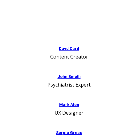
Davd Card
Content Creator
John Smeth
Psychiatrist Expert
Mark Alen
UX Designer
Sergio Greco