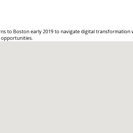
urns to Boston early 2019 to navigate digital transformation
 opportunities.