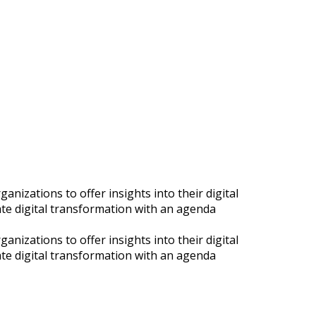
nizations to offer insights into their digital
ate digital transformation with an agenda
nizations to offer insights into their digital
ate digital transformation with an agenda