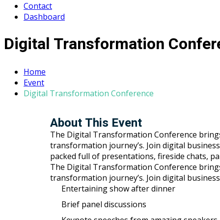
Contact
Dashboard
Digital Transformation Confe
Home
Event
Digital Transformation Conference
About This Event
The Digital Transformation Conference brings to
transformation journey’s. Join digital busines
packed full of presentations, fireside chats, 
The Digital Transformation Conference brings to
transformation journey’s. Join digital busines
Entertaining show after dinner
Brief panel discussions
Keynote speeches from amazing speakers