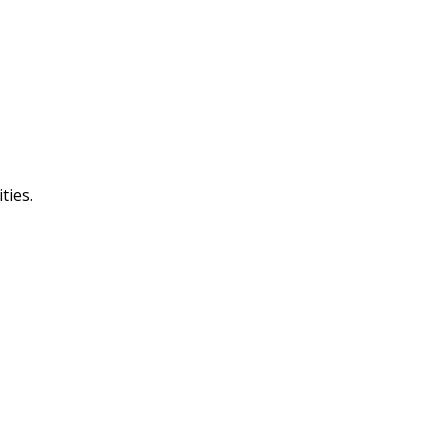
ties.