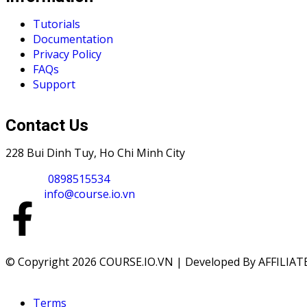
Tutorials
Documentation
Privacy Policy
FAQs
Support
Contact Us
228 Bui Dinh Tuy, Ho Chi Minh City
Phone :
0898515534
Email :
info@course.io.vn
© Copyright 2026 COURSE.IO.VN | Developed By AFFILIATE
Terms