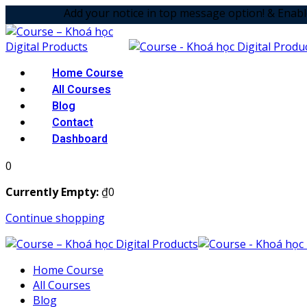
Add your notice in top message option! & Enabled the anima
Home Course
All Courses
Blog
Contact
Dashboard
0
Currently Empty:
₫
0
Continue shopping
Home Course
All Courses
Blog