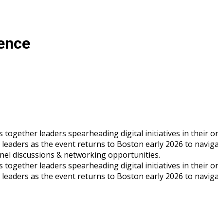
rence
gether leaders spearheading digital initiatives in their orga
s leaders as the event returns to Boston early 2026 to navig
panel discussions & networking opportunities.
gether leaders spearheading digital initiatives in their orga
s leaders as the event returns to Boston early 2026 to navig