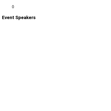
0
Event Speakers