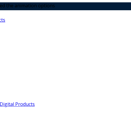
tion options