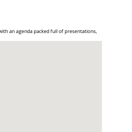
 with an agenda packed full of presentations,