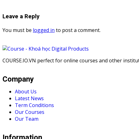
Leave a Reply
You must be
logged in
to post a comment.
COURSE.IO.VN perfect for online courses and other institute
Company
About Us
Latest News
Term Conditions
Our Courses
Our Team
Information