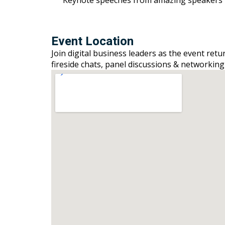
Event Location
Join digital business leaders as the event ret
fireside chats, panel discussions & networking