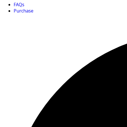
FAQs
Purchase