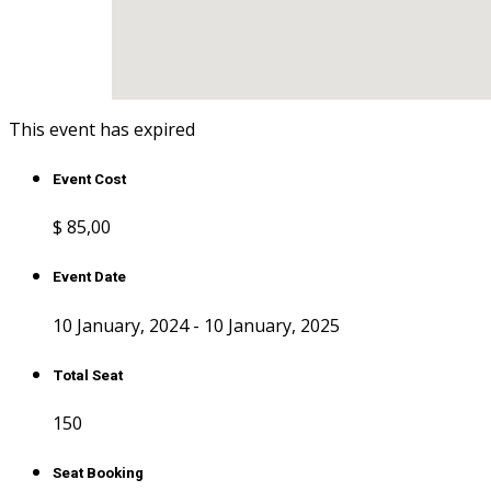
This event has expired
Event Cost
$ 85
,00
Event Date
10 January, 2024 - 10 January, 2025
Total Seat
150
Seat Booking