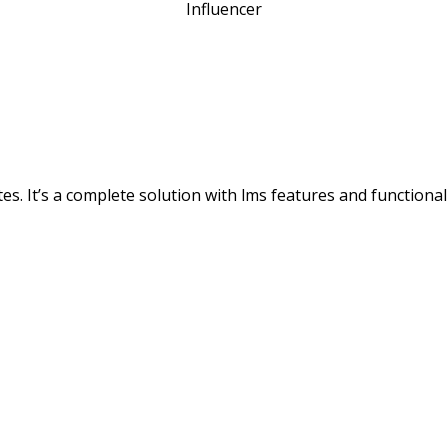
Influencer
s. It’s a complete solution with lms features and functionali