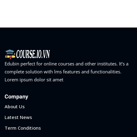
Sign in
Sign up
Sign in
Don’t have an account?
Sign up
Edubin perfect for online courses and other institutes. It’s a
complete solution with lms features and functionalities.
Lorem ipsum dolor sit amet
Company
Lost your password?
Remember me
About Us
Latest News
Term Conditions