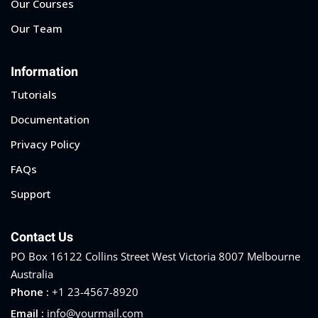
Our Courses
Sign up
Our Team
Already have an account?
Sign in
Information
Tutorials
Documentation
Privacy Policy
FAQs
Support
Contact Us
PO Box 16122 Collins Street West Victoria 8007 Melbourne
Australia
Phone :
+1 23-4567-8920
Email :
info@yourmail.com