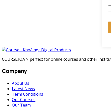
COURSE.IO.VN perfect for online courses and other institute
Company
About Us
Latest News
Term Conditions
Our Courses
Our Team