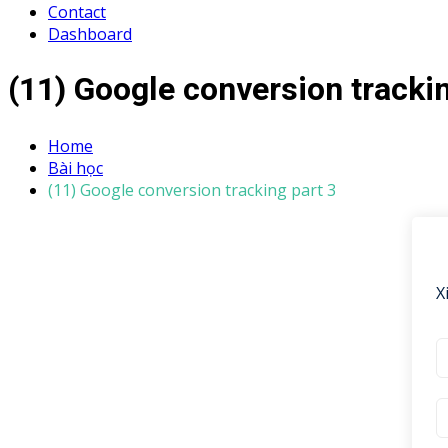
Contact
Dashboard
(11) Google conversion trackin
Home
Bài học
(11) Google conversion tracking part 3
X