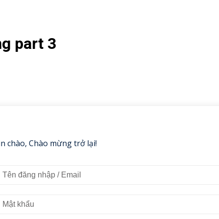
g part 3
in chào, Chào mừng trở lại!