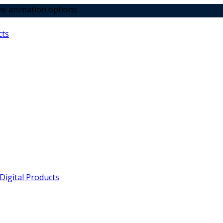
 options