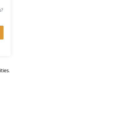
u?
ties.