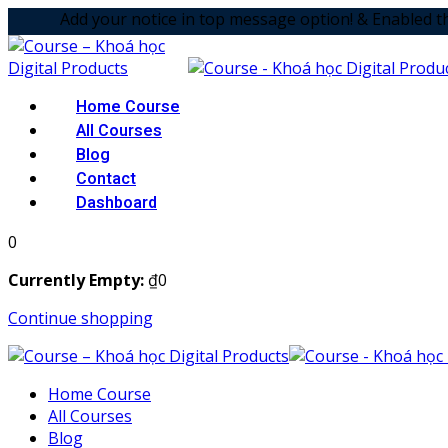
Skip
your notice in top message option! & Enabled the animation
to
content
Home Course
All Courses
Blog
Contact
Dashboard
0
Currently Empty:
₫
0
Continue shopping
Home Course
All Courses
Blog