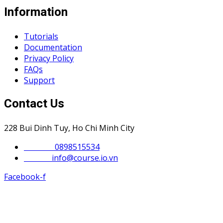
Information
Tutorials
Documentation
Privacy Policy
FAQs
Support
Contact Us
228 Bui Dinh Tuy, Ho Chi Minh City
Phone :
0898515534
Email :
info@course.io.vn
Facebook-f