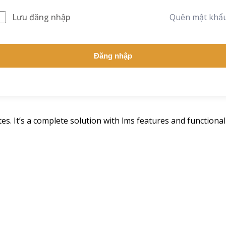
Lưu đăng nhập
Quên mật khẩ
Đăng nhập
s. It’s a complete solution with lms features and functionali