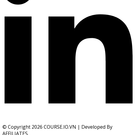
© Copyright 2026 COURSE.IO.VN | Developed By
AFFILIATES.