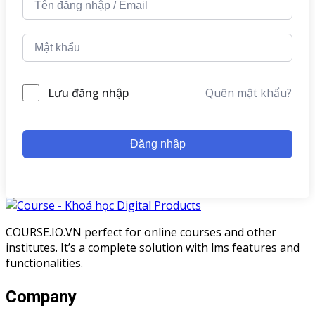
Lưu đăng nhập
Quên mật khẩu?
Đăng nhập
COURSE.IO.VN perfect for online courses and other
institutes. It’s a complete solution with lms features and
functionalities.
Company