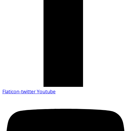
Flaticon-twitter
Youtube