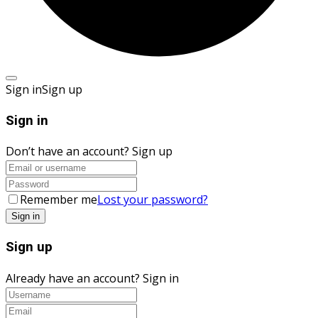
Sign in
Sign up
Sign in
Don’t have an account?
Sign up
Remember me
Lost your password?
Sign up
Already have an account?
Sign in