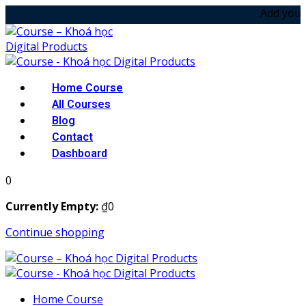
Skip
Add your noti
to
content
Home Course
All Courses
Blog
Contact
Dashboard
0
Currently Empty:
₫
0
Continue shopping
Home Course