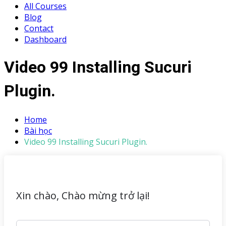
All Courses
Blog
Contact
Dashboard
Video 99 Installing Sucuri
Plugin.
Home
Bài học
Video 99 Installing Sucuri Plugin.
Xin chào, Chào mừng trở lại!