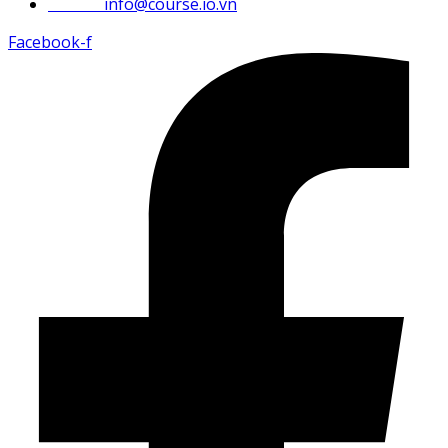
Email :
info@course.io.vn
Facebook-f