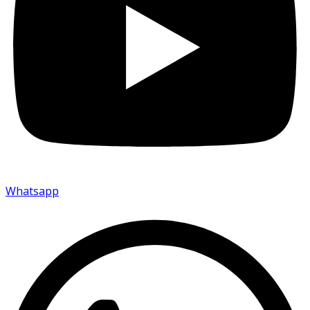
Whatsapp