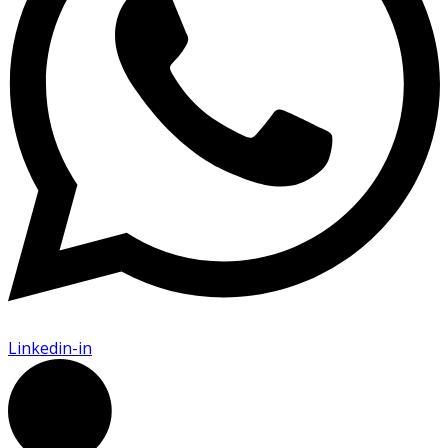
Linkedin-in