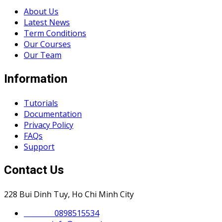
About Us
Latest News
Term Conditions
Our Courses
Our Team
Information
Tutorials
Documentation
Privacy Policy
FAQs
Support
Contact Us
228 Bui Dinh Tuy, Ho Chi Minh City
Phone :
0898515534