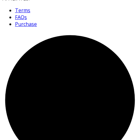
Terms
FAQs
Purchase