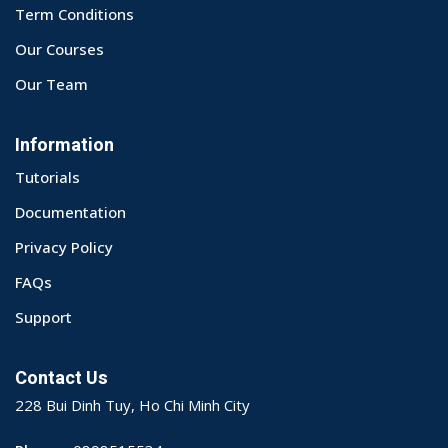
Term Conditions
Our Courses
Our Team
Information
Tutorials
Documentation
Privacy Policy
FAQs
Support
Contact Us
228 Bui Dinh Tuy, Ho Chi Minh City