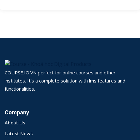
COURSE.IO.VN perfect for online courses and other
institutes. It’s a complete solution with lms features and
functionalities.
Company
About Us
Latest News