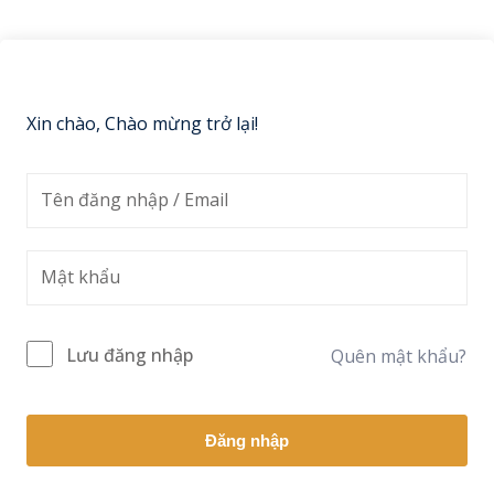
Sign up
Already have an account?
Sign in
Xin chào, Chào mừng trở lại!
Lưu đăng nhập
Quên mật khẩu?
Đăng nhập