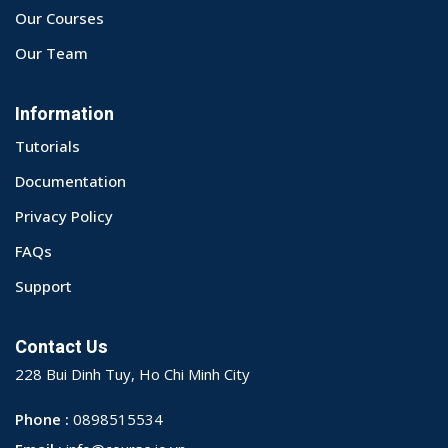
Our Courses
Our Team
Information
Tutorials
Documentation
Privacy Policy
FAQs
Support
Contact Us
228 Bui Dinh Tuy, Ho Chi Minh City
Phone :
0898515534