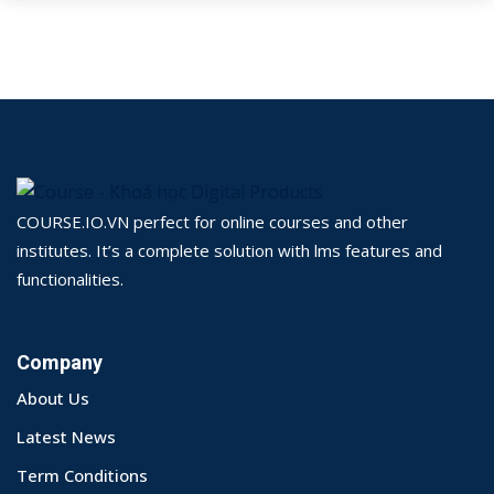
COURSE.IO.VN perfect for online courses and other
institutes. It’s a complete solution with lms features and
functionalities.
Company
About Us
Latest News
Term Conditions