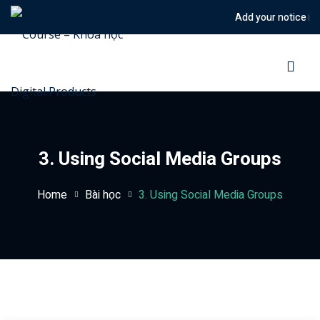
Add your notice in to
Sign in
Sign up
Sign in
Don’t have an account?
Sign up
3. Using Social Media Groups
Home
Bài học
3. Using Social Media Groups
Lost your password?
Remember me