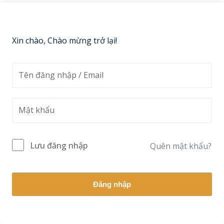
Sign up
Already have an account?
Sign in
Xin chào, Chào mừng trở lại!
Lưu đăng nhập
Quên mật khẩu?
Đăng nhập