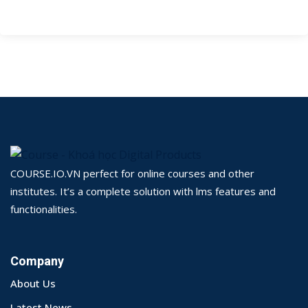
COURSE.IO.VN perfect for online courses and other
institutes. It’s a complete solution with lms features and
functionalities.
Company
About Us
Latest News