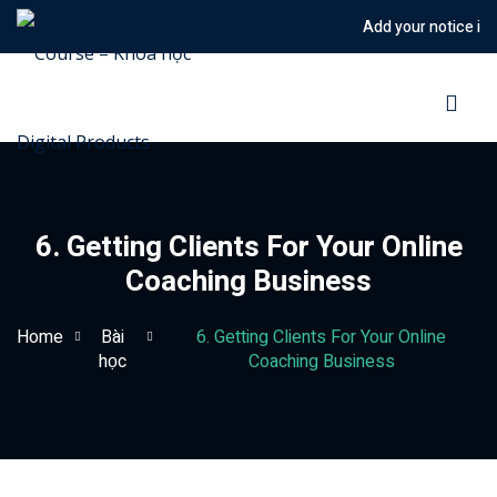
Add your notice in to
Sign in
Sign up
Sign in
Don’t have an account?
Sign up
6. Getting Clients For Your Online
Coaching Business
Home
Bài
6. Getting Clients For Your Online
học
Coaching Business
Lost your password?
Remember me