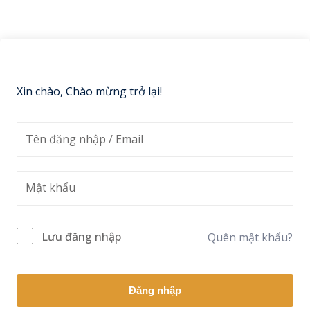
Sign up
Already have an account?
Sign in
Xin chào, Chào mừng trở lại!
Lưu đăng nhập
Quên mật khẩu?
Đăng nhập