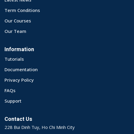
Term Conditions
Our Courses
Our Team
Information
Tutorials
Documentation
Privacy Policy
FAQs
Support
Contact Us
228 Bui Dinh Tuy, Ho Chi Minh City