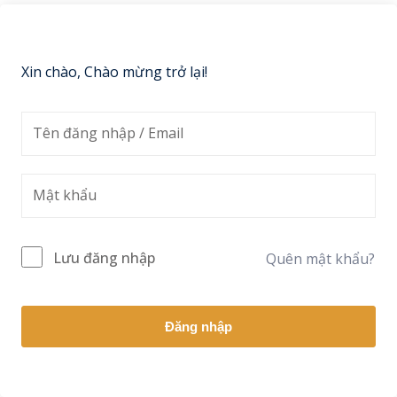
Sign up
Already have an account?
Sign in
Xin chào, Chào mừng trở lại!
Lưu đăng nhập
Quên mật khẩu?
Đăng nhập