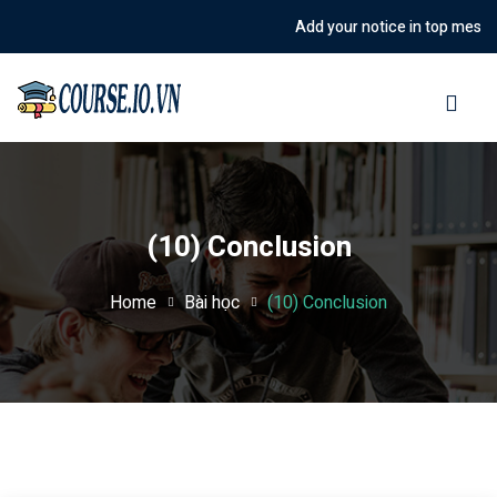
Add your notice in top message o
Sign in
Sign up
Sign in
Don’t have an account?
Sign up
(10) Conclusion
Home
Bài học
(10) Conclusion
Lost your password?
Remember me