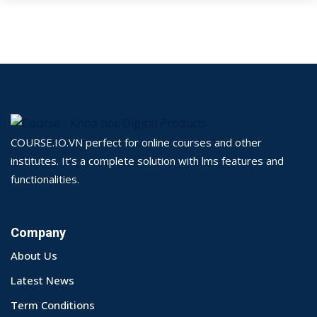
COURSE.IO.VN perfect for online courses and other
institutes. It’s a complete solution with lms features and
functionalities.
Company
About Us
Latest News
Term Conditions