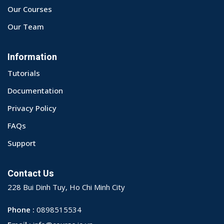
Our Courses
Our Team
Information
Tutorials
Documentation
Privacy Policy
FAQs
Support
Contact Us
228 Bui Dinh Tuy, Ho Chi Minh City
Phone :
0898515534