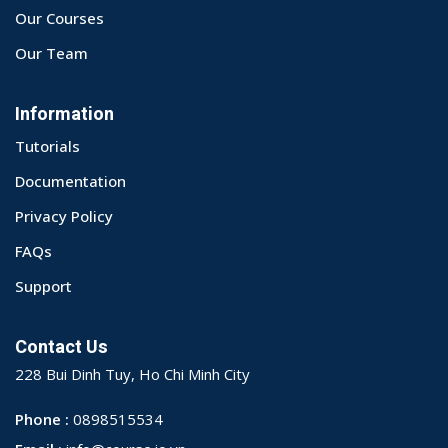
Our Courses
Our Team
Information
Tutorials
Documentation
Privacy Policy
FAQs
Support
Contact Us
228 Bui Dinh Tuy, Ho Chi Minh City
Phone :
0898515534