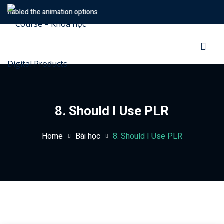
Enabled the animation options
Sign in
Sign up
Sign in
Don’t have an account?
Sign up
8. Should I Use PLR
Home
Bài học
8. Should I Use PLR
Lost your password?
Remember me