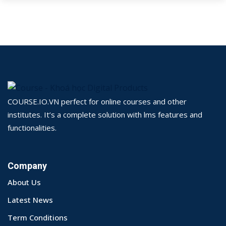
COURSE.IO.VN perfect for online courses and other
institutes. It’s a complete solution with lms features and
functionalities.
Company
About Us
Latest News
Term Conditions