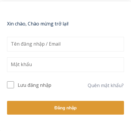
Sign up
Already have an account?
Sign in
Xin chào, Chào mừng trở lại!
Lưu đăng nhập
Quên mật khẩu?
Đăng nhập