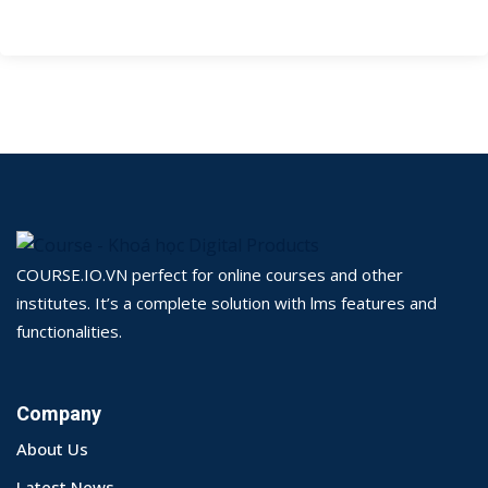
COURSE.IO.VN perfect for online courses and other
institutes. It’s a complete solution with lms features and
functionalities.
Company
About Us
Latest News