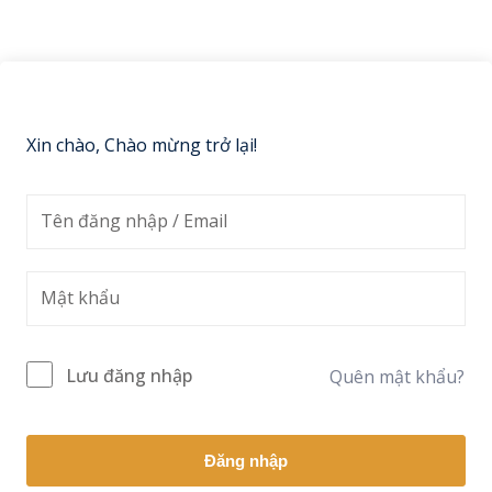
Sign up
Already have an account?
Sign in
Xin chào, Chào mừng trở lại!
Lưu đăng nhập
Quên mật khẩu?
Đăng nhập