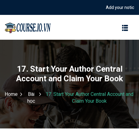
Add your notice in t
Sign in
Sign up
Sign in
Don’t have an account?
Sign up
17. Start Your Author Central
Account and Claim Your Book
Home
Bài
17. Start Your Author Central Account and
học
Claim Your Book
Lost your password?
Remember me