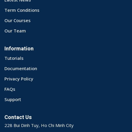
Term Conditions
Our Courses
Our Team
Information
Tutorials
Documentation
Privacy Policy
FAQs
Support
Contact Us
228 Bui Dinh Tuy, Ho Chi Minh City