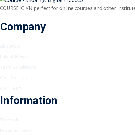
COURSE.IO.VN perfect for online courses and other institutes
Company
About Us
Latest News
Term Conditions
Our Courses
Our Team
Information
Tutorials
Documentation