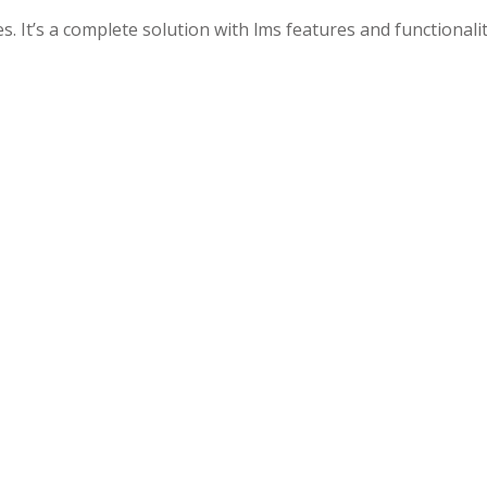
. It’s a complete solution with lms features and functionalit