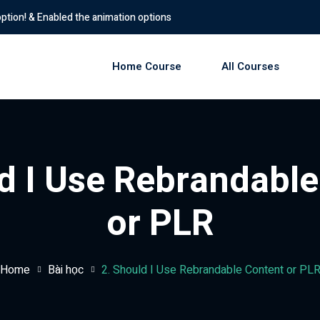
d the animation options
Home Course
All Courses
Sign in
Sign up
d I Use Rebrandabl
Sign in
or PLR
Don’t have an account?
Sign up
Home
Bài học
2. Should I Use Rebrandable Content or PL