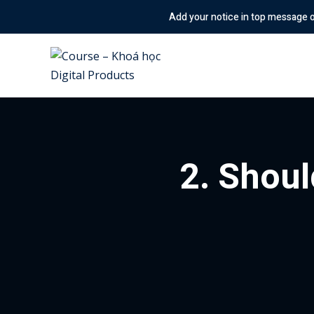
Skip
Add your notice in top message option! & Enable
to
content
2. Shoul