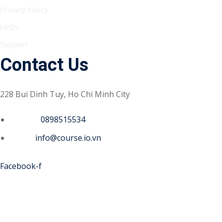
Privacy Policy
FAQs
Support
Contact Us
228 Bui Dinh Tuy, Ho Chi Minh City
Phone :
0898515534
Email :
info@course.io.vn
Facebook-f