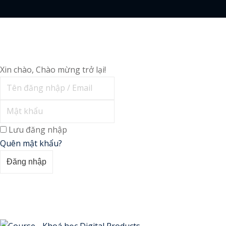
Xin chào, Chào mừng trở lại!
Lưu đăng nhập
Quên mật khẩu?
Đăng nhập