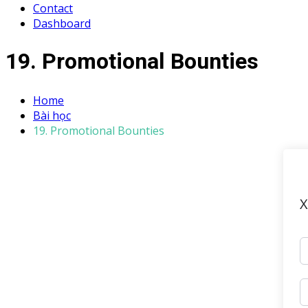
Contact
Dashboard
19. Promotional Bounties
Home
Bài học
19. Promotional Bounties
X