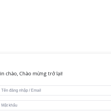
in chào, Chào mừng trở lại!