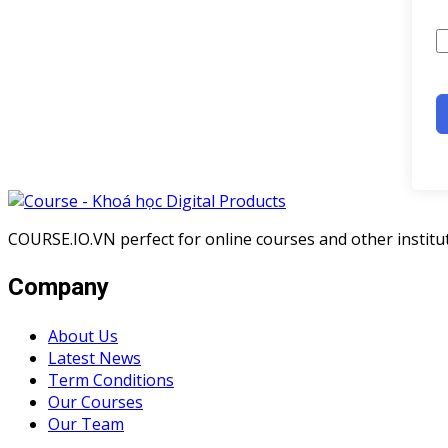
COURSE.IO.VN perfect for online courses and other institute
Company
About Us
Latest News
Term Conditions
Our Courses
Our Team