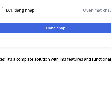
Lưu đăng nhập
Quên mật khẩ
Đăng nhập
s. It’s a complete solution with lms features and functionali