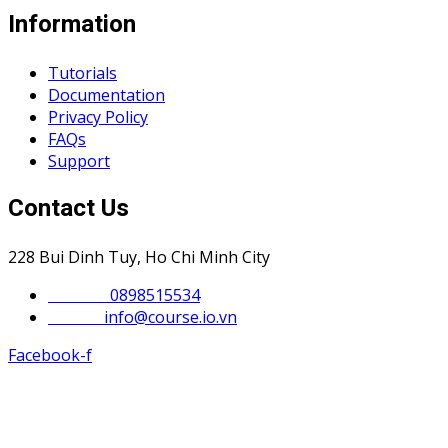
Information
Tutorials
Documentation
Privacy Policy
FAQs
Support
Contact Us
228 Bui Dinh Tuy, Ho Chi Minh City
Phone :
0898515534
Email :
info@course.io.vn
Facebook-f