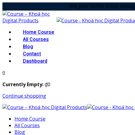
Skip
Add your notice in top message option! &
to
content
Home Course
All Courses
Blog
Contact
Dashboard
0
Currently Empty:
₫
0
Continue shopping
Home Course
All Courses
Blog