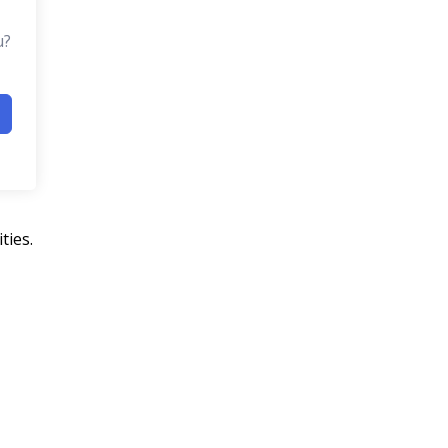
u?
ties.