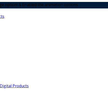
 Enabled the animation options