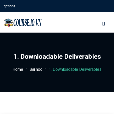
 options
Sign in
Sign up
Sign in
Don’t have an account?
Sign up
1. Downloadable Deliverables
Home
Bài học
1. Downloadable Deliverables
Lost your password?
Remember me