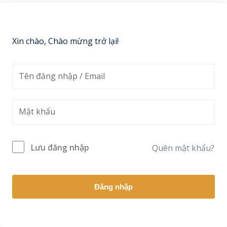
Sign up
Already have an account?
Sign in
Xin chào, Chào mừng trở lại!
Lưu đăng nhập
Quên mật khẩu?
Đăng nhập