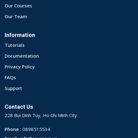
Our Courses
Our Team
Information
Tutorials
Documentation
Privacy Policy
FAQs
Support
Contact Us
228 Bui Dinh Tuy, Ho Chi Minh City
Phone :
0898515534