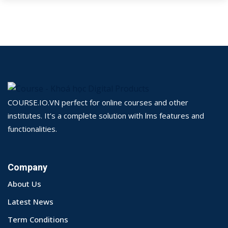
COURSE.IO.VN perfect for online courses and other
institutes. It’s a complete solution with lms features and
functionalities.
Company
About Us
Latest News
Term Conditions