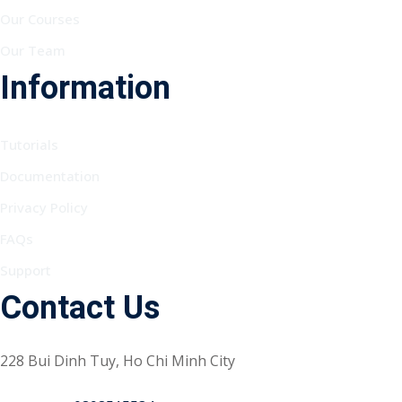
Our Courses
Our Team
Information
Tutorials
Documentation
Privacy Policy
FAQs
Support
Contact Us
228 Bui Dinh Tuy, Ho Chi Minh City