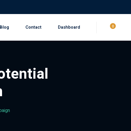
0
Blog
Contact
Dashboard
otential
n
mpaign