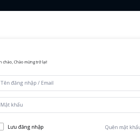
Lost your password?
Remember me
n chào, Chào mừng trở lại!
Sign up
Already have an account?
Sign in
Lưu đăng nhập
Quên mật khẩ