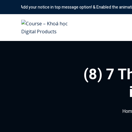
Skip
your notice in top message option! & Enabled the animation options
to
content
(8) 7 T
Hom