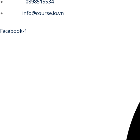
Phone :
0898515534
Email :
info@course.io.vn
Facebook-f