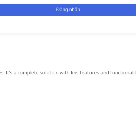
Đăng nhập
. It’s a complete solution with lms features and functionalit