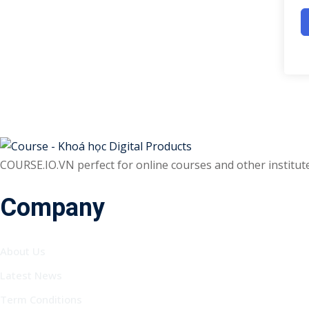
COURSE.IO.VN perfect for online courses and other institutes
Company
About Us
Latest News
Term Conditions