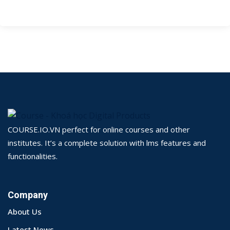
COURSE.IO.VN perfect for online courses and other
institutes. It’s a complete solution with lms features and
functionalities.
Company
About Us
Latest News