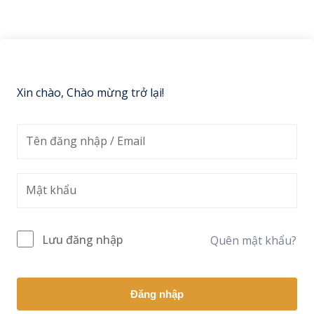
Sign up
Already have an account?
Sign in
Xin chào, Chào mừng trở lại!
Lưu đăng nhập
Quên mật khẩu?
Đăng nhập