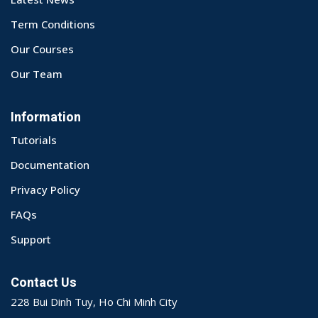
Term Conditions
Our Courses
Our Team
Information
Tutorials
Documentation
Privacy Policy
FAQs
Support
Contact Us
228 Bui Dinh Tuy, Ho Chi Minh City