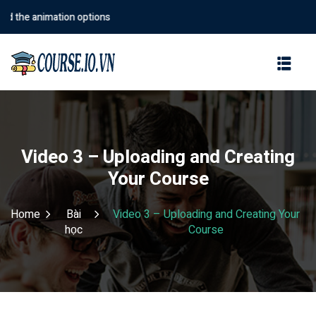
the animation options
Sign in
Sign up
Sign in
Don’t have an account?
Sign up
Video 3 – Uploading and Creating
Your Course
Home
Bài
Video 3 – Uploading and Creating Your
học
Course
Lost your password?
Remember me