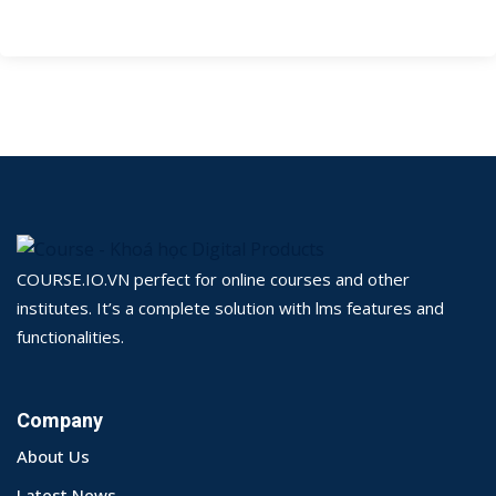
COURSE.IO.VN perfect for online courses and other
institutes. It’s a complete solution with lms features and
functionalities.
Company
About Us
Latest News