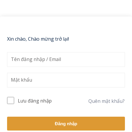
Sign up
Already have an account?
Sign in
Xin chào, Chào mừng trở lại!
Lưu đăng nhập
Quên mật khẩu?
Đăng nhập