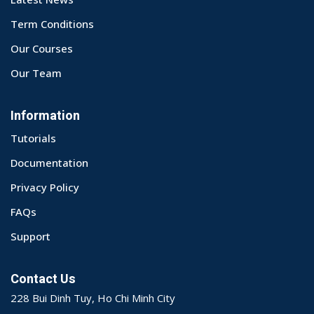
Term Conditions
Our Courses
Our Team
Information
Tutorials
Documentation
Privacy Policy
FAQs
Support
Contact Us
228 Bui Dinh Tuy, Ho Chi Minh City