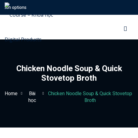
ion options
Sign in
Sign up
Sign in
Don’t have an account?
Sign up
Chicken Noodle Soup & Quick
Stovetop Broth
Home
Bài
Chicken Noodle Soup & Quick Stovetop
học
Broth
Lost your password?
Remember me