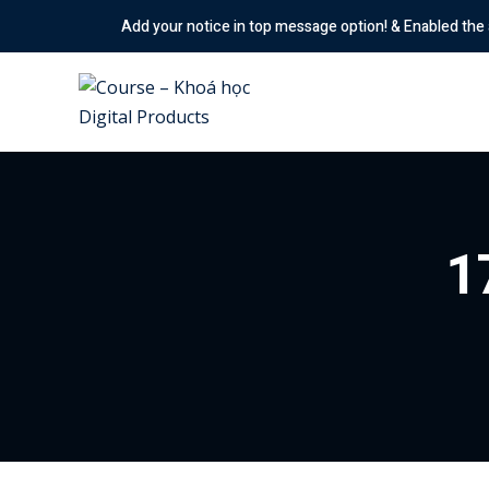
Skip
Add your notice in top message option! & Enabled the animation 
to
content
1