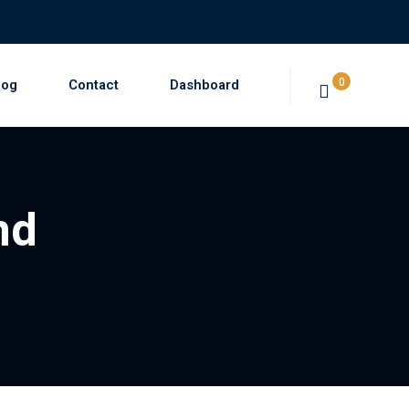
0
log
Contact
Dashboard
nd