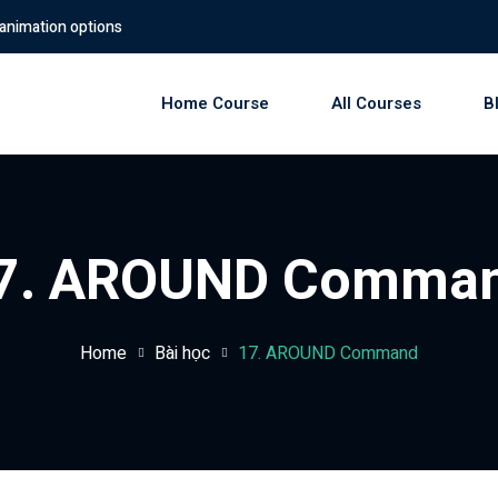
options
Home Course
All Courses
B
Sign in
Sign up
7. AROUND Comma
Sign in
Don’t have an account?
Sign up
Home
Bài học
17. AROUND Command