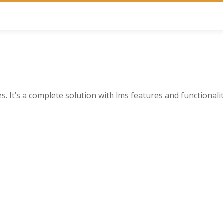
. It’s a complete solution with lms features and functionalit