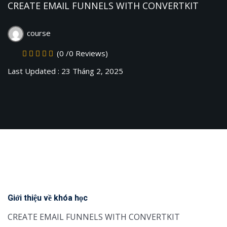
CREATE EMAIL FUNNELS WITH CONVERTKIT
Sign up
Already have an account?
Sign in
course
(0 /0 Reviews)
Last Updated : 23 Tháng 2, 2025
Giới thiệu về khóa học
CREATE EMAIL FUNNELS WITH CONVERTKIT