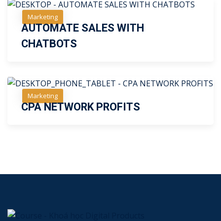
Marketing
AUTOMATE SALES WITH
Free
CHATBOTS
Marketing
CPA NETWORK PROFITS