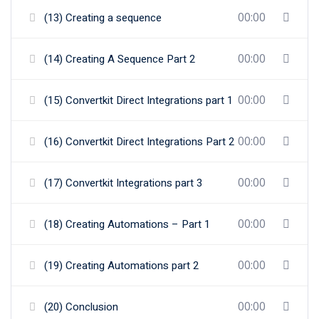
00:00
(13) Creating a sequence
00:00
(14) Creating A Sequence Part 2
00:00
(15) Convertkit Direct Integrations part 1
00:00
(16) Convertkit Direct Integrations Part 2
00:00
(17) Convertkit Integrations part 3
00:00
(18) Creating Automations – Part 1
00:00
(19) Creating Automations part 2
00:00
(20) Conclusion