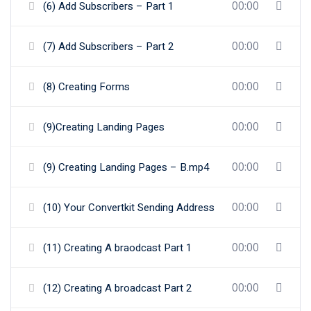
00:00
(6) Add Subscribers – Part 1
00:00
(7) Add Subscribers – Part 2
00:00
(8) Creating Forms
00:00
(9)Creating Landing Pages
00:00
(9) Creating Landing Pages – B.mp4
00:00
(10) Your Convertkit Sending Address
00:00
(11) Creating A braodcast Part 1
00:00
(12) Creating A broadcast Part 2