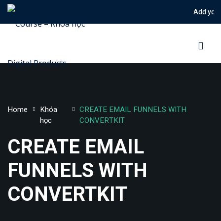
Add your notic
Sign in
Sign up
Sign in
Don’t have an account?
Sign up
Home
Khóa
CREATE EMAIL FUNNELS WITH
học
CONVERTKIT
CREATE EMAIL
FUNNELS WITH
Lost your password?
Remember me
CONVERTKIT