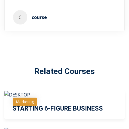
C
course
Related Courses
Free
Marketing
Free
STARTING 6-FIGURE BUSINESS