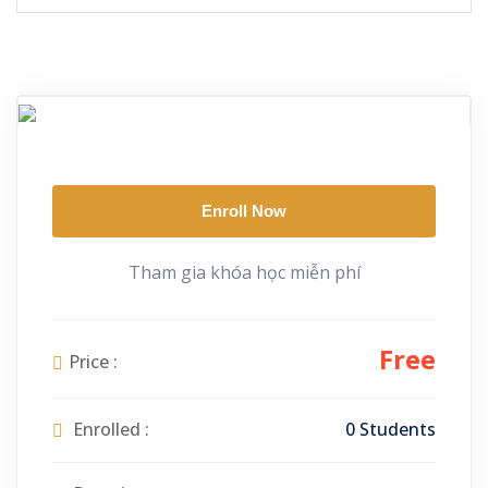
Enroll Now
Tham gia khóa học miễn phí
Free
Price :
Enrolled :
0 Students