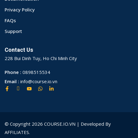
Privacy Policy
FAQs
Support
Contact Us
228 Bui Dinh Tuy, Ho Chi Minh City
Phone :
0898515534
Email :
info@course.io.vn
© Copyright 2026 COURSE.IO.VN | Developed By
AFFILIATES.