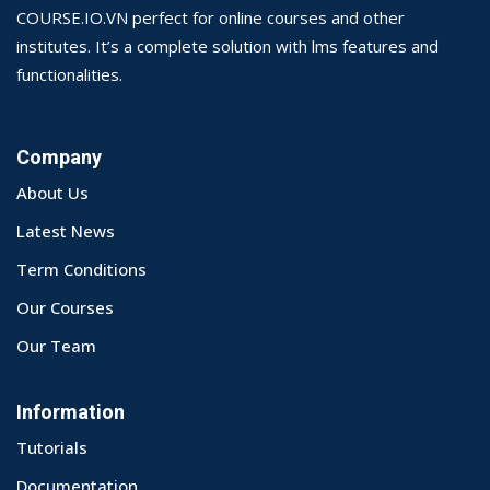
COURSE.IO.VN perfect for online courses and other
institutes. It’s a complete solution with lms features and
functionalities.
Company
About Us
Latest News
Term Conditions
Our Courses
Our Team
Information
Tutorials
Documentation