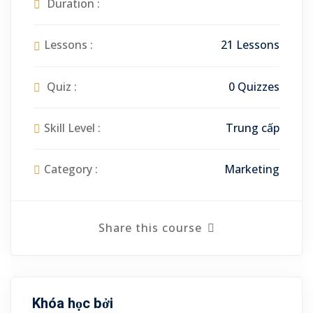
Duration :
Lessons :
21 Lessons
Quiz :
0 Quizzes
Skill Level :
Trung cấp
Category :
Marketing
Share this course
Khóa học bởi