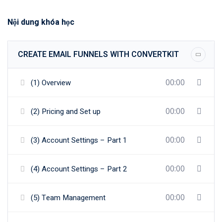
Nội dung khóa học
CREATE EMAIL FUNNELS WITH CONVERTKIT
00:00
(1) Overview
00:00
(2) Pricing and Set up
00:00
(3) Account Settings – Part 1
00:00
(4) Account Settings – Part 2
00:00
(5) Team Management