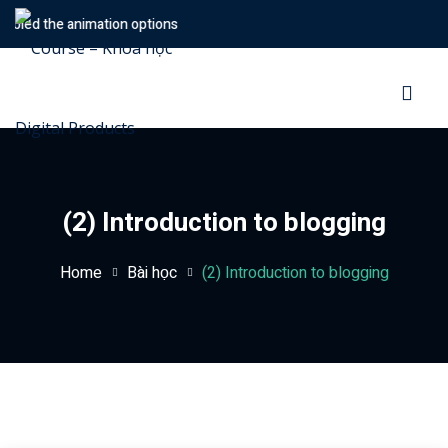
bled the animation options
Sign in
Sign up
Sign in
Don’t have an account?
Sign up
(2) Introduction to blogging
Home
Bài học
(2) Introduction to blogging
Lost your password?
Remember me