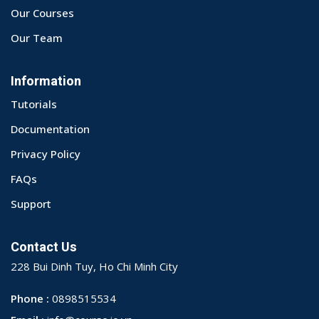
Our Courses
Our Team
Information
Tutorials
Documentation
Privacy Policy
FAQs
Support
Contact Us
228 Bui Dinh Tuy, Ho Chi Minh City
Phone :
0898515534