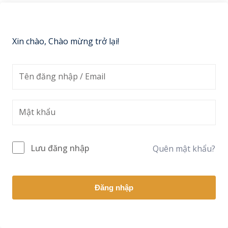
Sign up
Already have an account?
Sign in
Xin chào, Chào mừng trở lại!
Lưu đăng nhập
Quên mật khẩu?
Đăng nhập