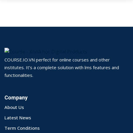
COURSE.IO.VN perfect for online courses and other
institutes. It’s a complete solution with lms features and
functionalities.
Company
About Us
Latest News
Term Conditions