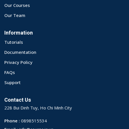
Our Courses
Our Team
Information
Tutorials
Documentation
Privacy Policy
FAQs
Support
Contact Us
228 Bui Dinh Tuy, Ho Chi Minh City
Phone :
0898515534