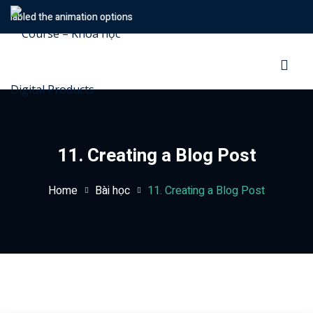
nabled the animation options
Sign in
Sign up
Sign in
Don’t have an account?
Sign up
11. Creating a Blog Post
Home
Bài học
11. Creating a Blog Post
Lost your password?
Remember me