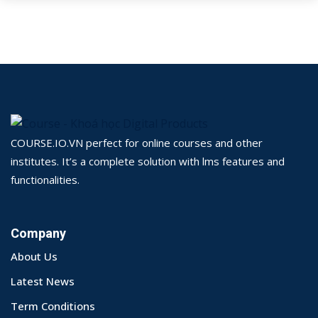
COURSE.IO.VN perfect for online courses and other
institutes. It’s a complete solution with lms features and
functionalities.
Company
About Us
Latest News
Term Conditions