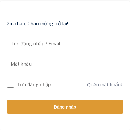
Sign up
Already have an account?
Sign in
Xin chào, Chào mừng trở lại!
Lưu đăng nhập
Quên mật khẩu?
Đăng nhập