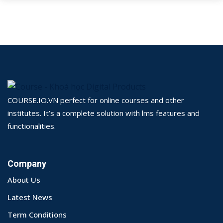
COURSE.IO.VN perfect for online courses and other
institutes. It’s a complete solution with lms features and
functionalities.
Company
About Us
Latest News
Term Conditions