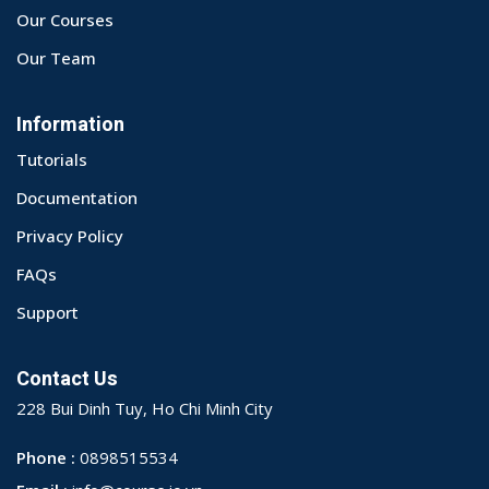
Our Courses
Our Team
Information
Tutorials
Documentation
Privacy Policy
FAQs
Support
Contact Us
228 Bui Dinh Tuy, Ho Chi Minh City
Phone :
0898515534