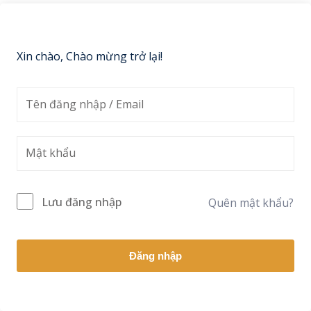
Sign up
Already have an account?
Sign in
Xin chào, Chào mừng trở lại!
Lưu đăng nhập
Quên mật khẩu?
Đăng nhập