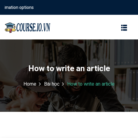
mation options
Sign in
Sign up
Sign in
Don’t have an account?
Sign up
How to write an article
Home
Bài học
How to write an article
Lost your password?
Remember me