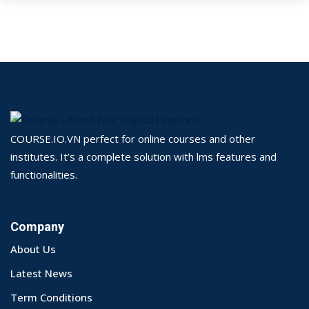
COURSE.IO.VN perfect for online courses and other
institutes. It’s a complete solution with lms features and
functionalities.
Company
About Us
Latest News
Term Conditions