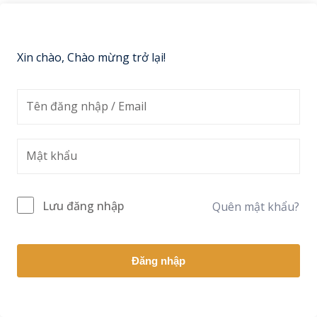
Sign up
Already have an account?
Sign in
Xin chào, Chào mừng trở lại!
Lưu đăng nhập
Quên mật khẩu?
Đăng nhập