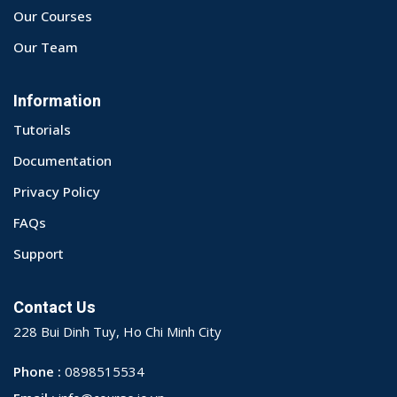
Our Courses
Our Team
Information
Tutorials
Documentation
Privacy Policy
FAQs
Support
Contact Us
228 Bui Dinh Tuy, Ho Chi Minh City
Phone :
0898515534