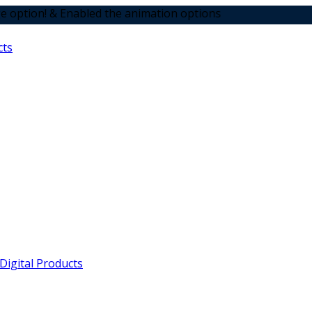
Enabled the animation options