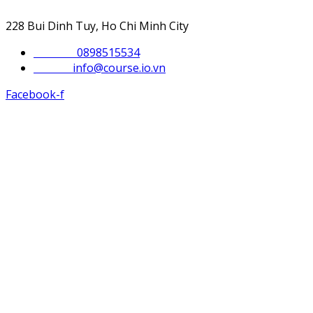
228 Bui Dinh Tuy, Ho Chi Minh City
Phone :
0898515534
Email :
info@course.io.vn
Facebook-f