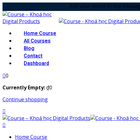
Skip
Add your notice in top message option! & 
to
content
Home Course
All Courses
Blog
Contact
Dashboard
0
Currently Empty:
₫
0
Continue shopping
Home Course