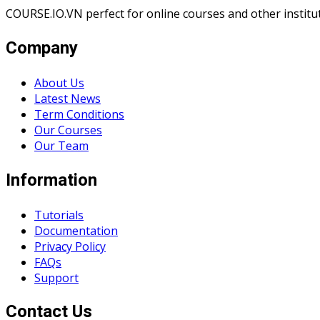
COURSE.IO.VN perfect for online courses and other institute
Company
About Us
Latest News
Term Conditions
Our Courses
Our Team
Information
Tutorials
Documentation
Privacy Policy
FAQs
Support
Contact Us