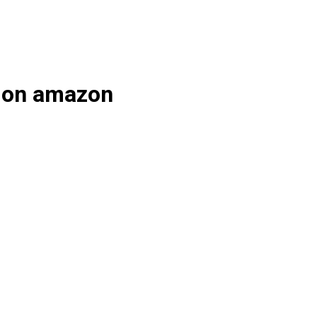
s on amazon