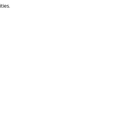
ties.