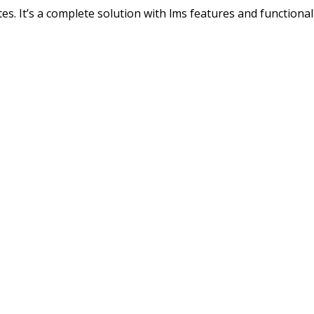
s. It’s a complete solution with lms features and functionali