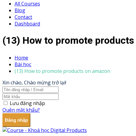
All Courses
Blog
Contact
Dashboard
(13) How to promote product
Home
Bài học
(13) How to promote products on amazon
Xin chào, Chào mừng trở lại!
Lưu đăng nhập
Quên mật khẩu?
Đăng nhập