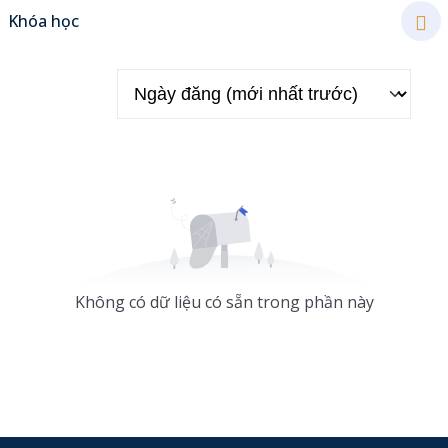
Khóa học
Sign up
Already have an account?
Sign in
Không có dữ liệu có sẵn trong phần này