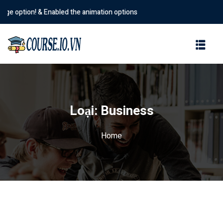
 option! & Enabled the animation options
Sign in
Sign up
Sign in
Don’t have an account?
Sign up
Loại:
Business
Home
Lost your password?
Remember me