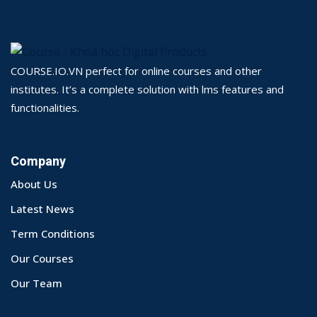
COURSE.IO.VN perfect for online courses and other
institutes. It’s a complete solution with lms features and
functionalities.
Company
About Us
Latest News
Term Conditions
Our Courses
Our Team