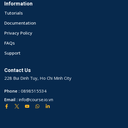
Information
Tutorials
Documentation
Privacy Policy
FAQs
Support
Contact Us
228 Bui Dinh Tuy, Ho Chi Minh City
Phone :
0898515534
Email :
info@course.io.vn