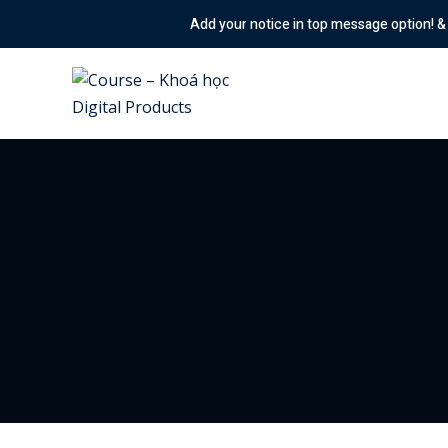
Skip
Add your notice in top message option! & Enabled the an
to
content