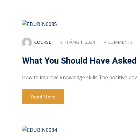
COURSE
9 THÁNG 1, 2024
4 COMMENTS
What You Should Have Asked
How to improve knowledge skills The positive po
Read More