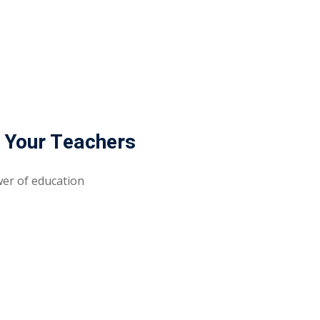
Lost your password?
Remember me
 Your Teachers
Sign up
wer of education
Already have an account?
Sign in