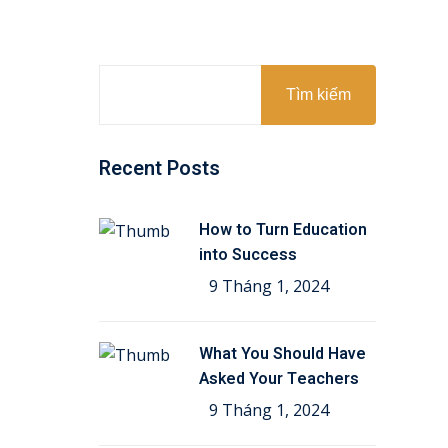
Tìm kiếm
Recent Posts
How to Turn Education
into Success
9 Tháng 1, 2024
What You Should Have
Asked Your Teachers
9 Tháng 1, 2024