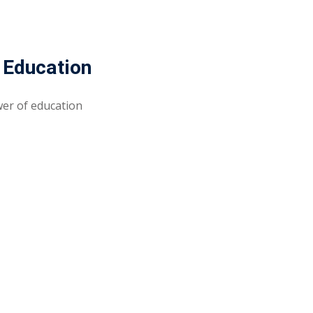
 Education
wer of education