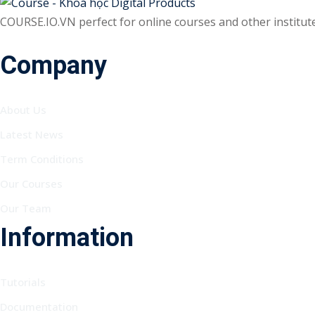
COURSE.IO.VN perfect for online courses and other institutes
Company
About Us
Latest News
Term Conditions
Our Courses
Our Team
Information
Tutorials
Documentation