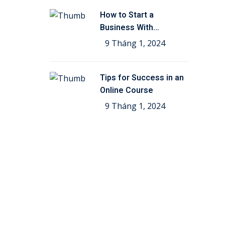
How to Start a
Business With
Education
9 Tháng 1, 2024
Tips for Success in an
Online Course
9 Tháng 1, 2024