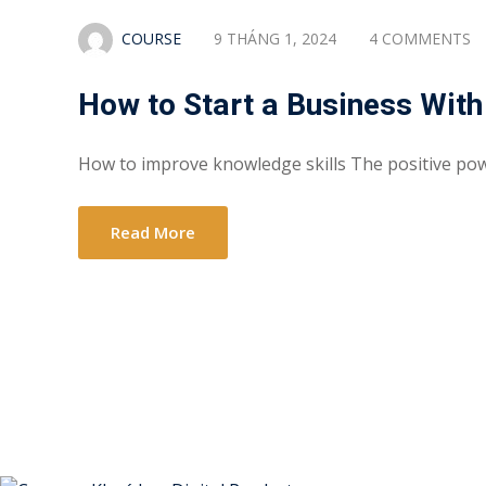
COURSE
9 THÁNG 1, 2024
4 COMMENTS
How to Start a Business With
How to improve knowledge skills The positive po
Read More