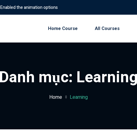
imation options
Home Course
All Courses
Sign in
Sign up
Danh mục:
Learnin
Sign in
Don’t have an account?
Sign up
Home
Learning