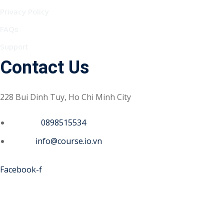
Privacy Policy
FAQs
Support
Contact Us
228 Bui Dinh Tuy, Ho Chi Minh City
Phone :
0898515534
Email :
info@course.io.vn
Facebook-f