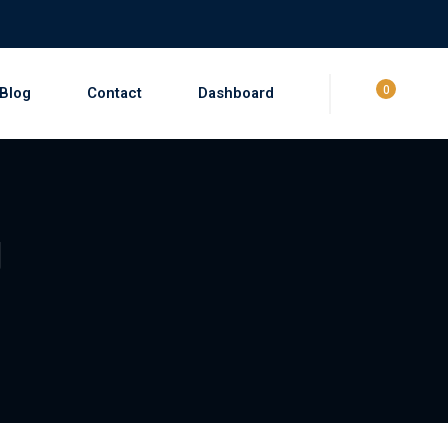
0
Blog
Contact
Dashboard
g