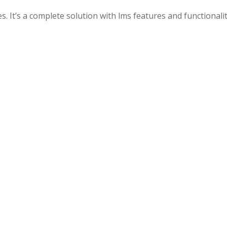
. It’s a complete solution with lms features and functionalit