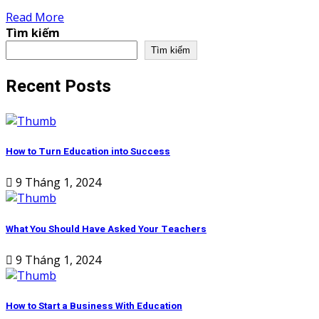
Read More
Tìm kiếm
Tìm kiếm
Recent Posts
How to Turn Education into Success
9 Tháng 1, 2024
What You Should Have Asked Your Teachers
9 Tháng 1, 2024
How to Start a Business With Education