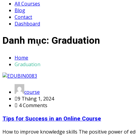
All Courses
Blog
Contact
Dashboard
Danh mục:
Graduation
Home
Graduation
course
9 Tháng 1, 2024
4 Comments
Tips for Success in an Online Course
How to improve knowledge skills The positive power of ed