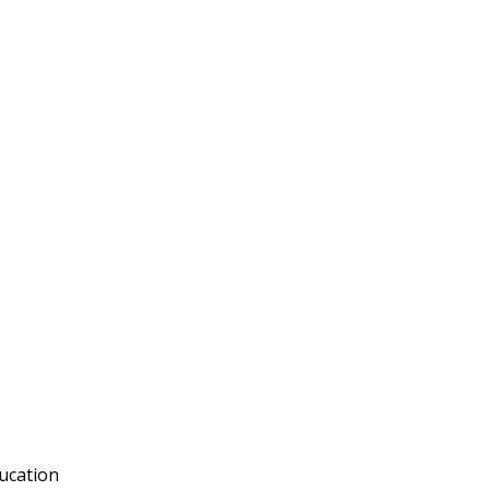
ucation