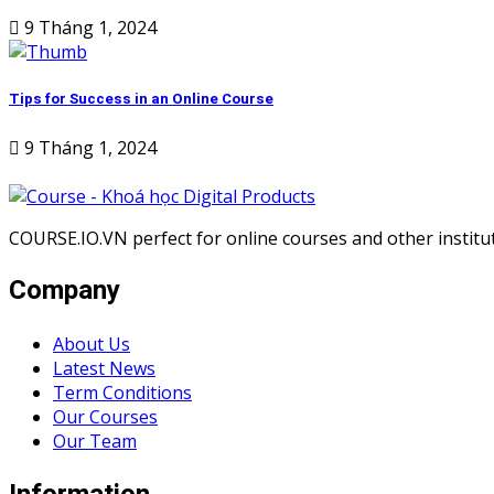
9 Tháng 1, 2024
Tips for Success in an Online Course
9 Tháng 1, 2024
COURSE.IO.VN perfect for online courses and other institute
Company
About Us
Latest News
Term Conditions
Our Courses
Our Team