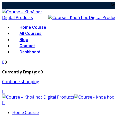
Skip
Add your notice
to
content
Home Course
All Courses
Blog
Contact
Dashboard
0
Currently Empty:
₫
0
Continue shopping
Home Course