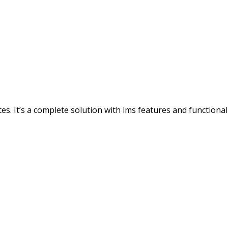
s. It’s a complete solution with lms features and functionali