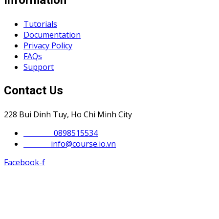
Information
Tutorials
Documentation
Privacy Policy
FAQs
Support
Contact Us
228 Bui Dinh Tuy, Ho Chi Minh City
Phone :
0898515534
Email :
info@course.io.vn
Facebook-f