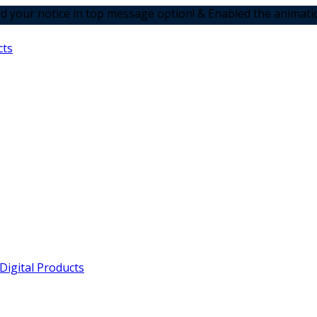
 in top message option! & Enabled the animation options