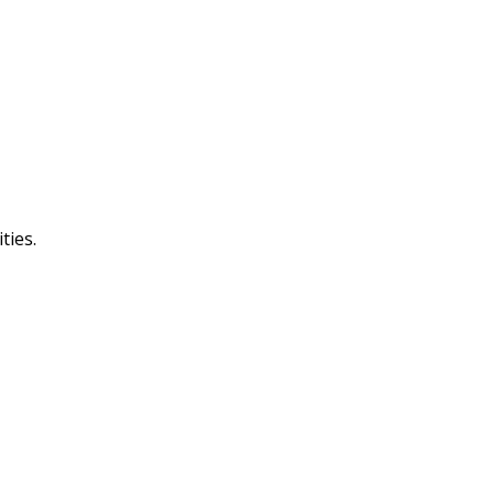
ties.