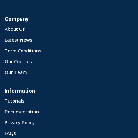
Company
About Us
Latest News
Term Conditions
Our Courses
Our Team
Information
Tutorials
Documentation
Privacy Policy
FAQs