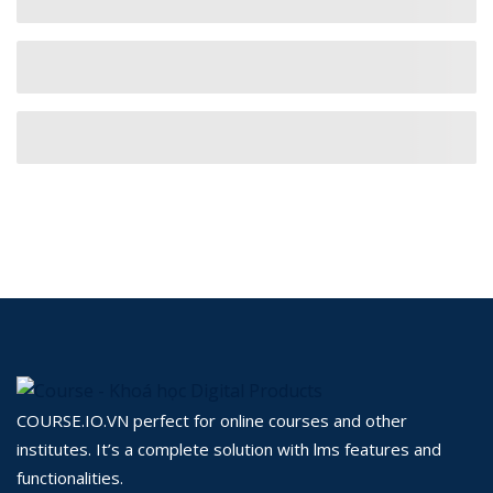
COURSE.IO.VN perfect for online courses and other
institutes. It’s a complete solution with lms features and
functionalities.