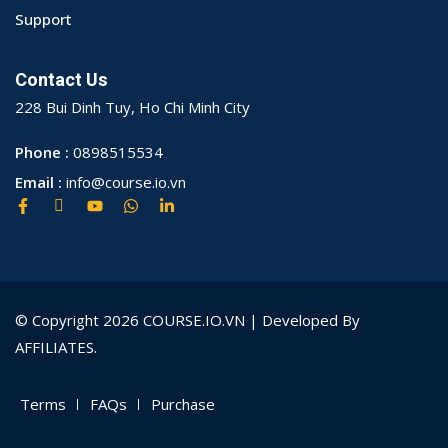
Support
Contact Us
228 Bui Dinh Tuy, Ho Chi Minh City
Phone :
0898515534
Email :
info@course.io.vn
© Copyright 2026 COURSE.IO.VN | Developed By
AFFILIATES.
Terms
FAQs
Purchase